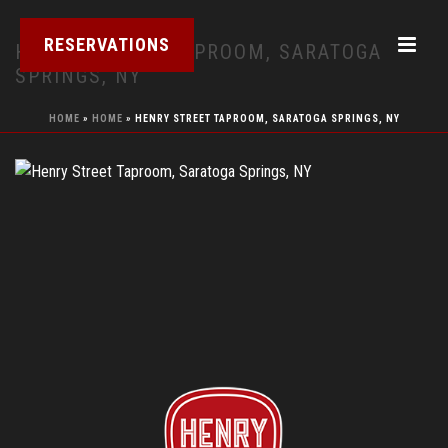
RESERVATIONS
HENRY STREET TAPROOM, SARATOGA
SPRINGS, NY
HOME
»
HOME
»
HENRY STREET TAPROOM, SARATOGA SPRINGS, NY