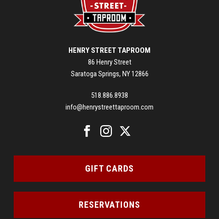
HENRY STREET TAPROOM
86 Henry Street
Saratoga Springs, NY 12866
518.886.8938
info@henrystreettaproom.com
GIFT CARDS
RESERVATIONS