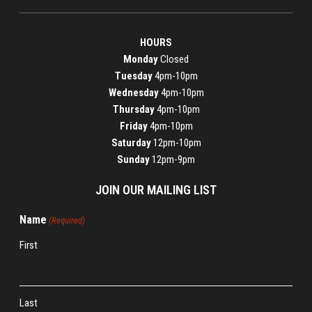
HOURS
Monday
Closed
Tuesday
4pm-10pm
Wednesday
4pm-10pm
Thursday
4pm-10pm
Friday
4pm-10pm
Saturday
12pm-10pm
Sunday
12pm-9pm
JOIN OUR MAILING LIST
Name
(Required)
First
Last