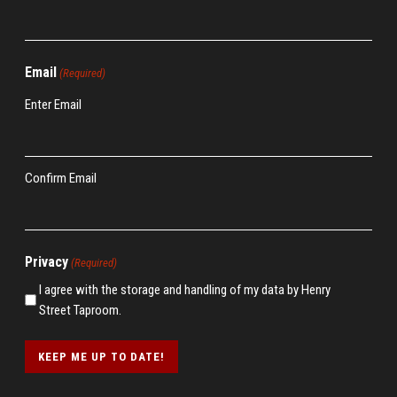
Email
(Required)
Enter Email
Confirm Email
Privacy
(Required)
I agree with the storage and handling of my data by Henry
Street Taproom.