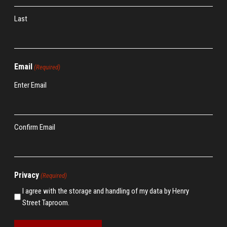
Last
Email
(Required)
Enter Email
Confirm Email
Privacy
(Required)
I agree with the storage and handling of my data by Henry
Street Taproom.