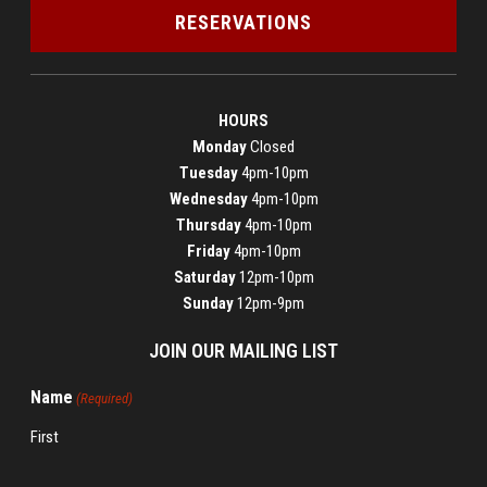
RESERVATIONS
HOURS
Monday
Closed
Tuesday
4pm-10pm
Wednesday
4pm-10pm
Thursday
4pm-10pm
Friday
4pm-10pm
Saturday
12pm-10pm
Sunday
12pm-9pm
JOIN OUR MAILING LIST
Name
(Required)
First