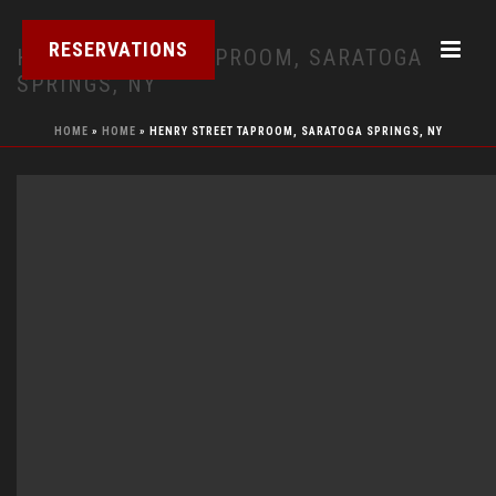
RESERVATIONS
HENRY STREET TAPROOM, SARATOGA
SPRINGS, NY
HOME
»
HOME
»
HENRY STREET TAPROOM, SARATOGA SPRINGS, NY