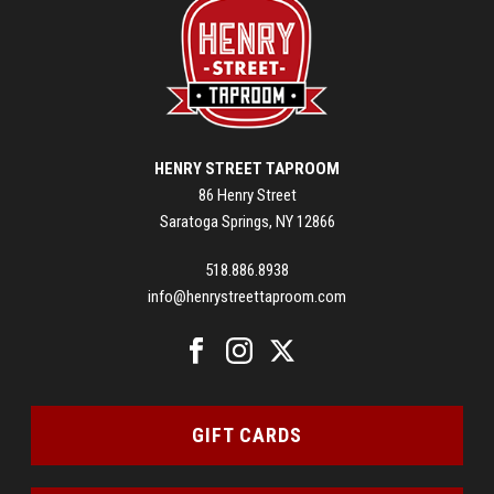
HENRY STREET TAPROOM
86 Henry Street
Saratoga Springs, NY 12866
518.886.8938
info@henrystreettaproom.com
GIFT CARDS