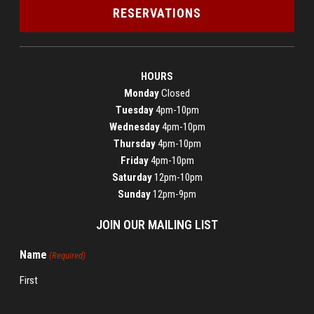
RESERVATIONS
HOURS
Monday
Closed
Tuesday
4pm-10pm
Wednesday
4pm-10pm
Thursday
4pm-10pm
Friday
4pm-10pm
Saturday
12pm-10pm
Sunday
12pm-9pm
JOIN OUR MAILING LIST
Name
(Required)
First