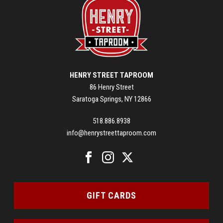
HENRY STREET TAPROOM
86 Henry Street
Saratoga Springs, NY 12866
518.886.8938
info@henrystreettaproom.com
GIFT CARDS