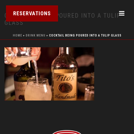
RESERVATIONS
COCKTAIL BEING POURED INTO A TULIP
GLASS
HOME
»
DRINK MENU
»
COCKTAIL BEING POURED INTO A TULIP GLASS