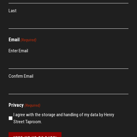
Last
Email
(Required)
Enter Email
Confirm Email
Privacy
(Required)
I agree with the storage and handling of my data by Henry
Street Taproom.